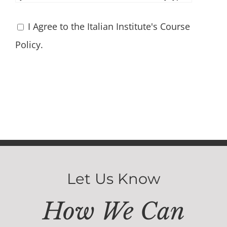
I Agree to the Italian Institute's Course
Policy.
Let Us Know
How We Can