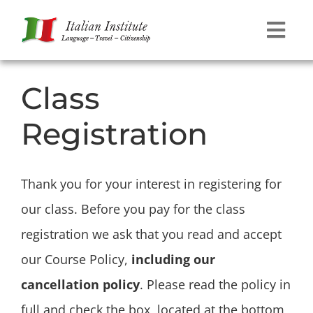
Skip
to
Tog
content
Navi
Language
Class
Registration
Travel
Citizenship
Thank you for your interest in registering for
our class. Before you pay for the class
Contact
registration we ask that you read and accept
our Course Policy,
including our
cancellation policy
. Please read the policy in
full and check the box, located at the bottom