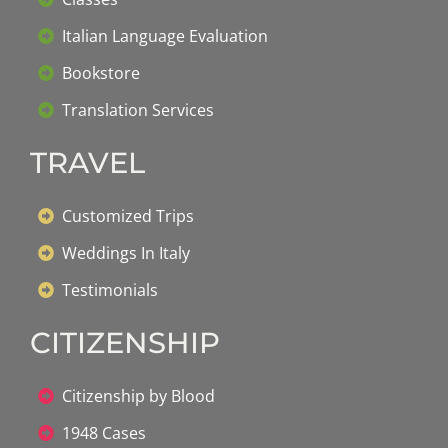
Italian Language Evaluation
Bookstore
Translation Services
TRAVEL
Customized Trips
Weddings In Italy
Testimonials
CITIZENSHIP
Citizenship by Blood
1948 Cases