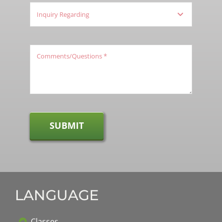
SUBMIT
LANGUAGE
Classes