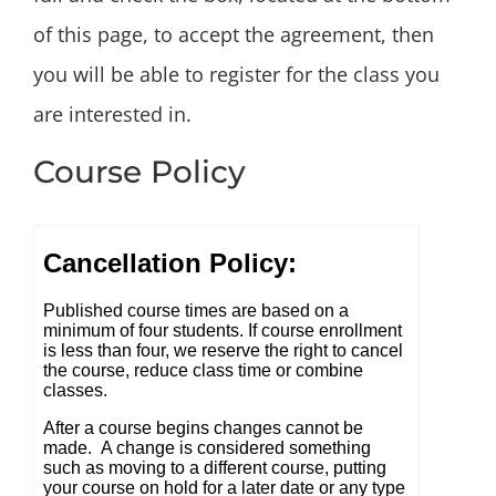
of this page, to accept the agreement, then
you will be able to register for the class you
are interested in.
Course Policy