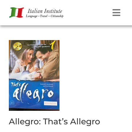
Skip
to
Tog
content
Navi
Language
Travel
Citizenship
Contact
Allegro: That’s Allegro