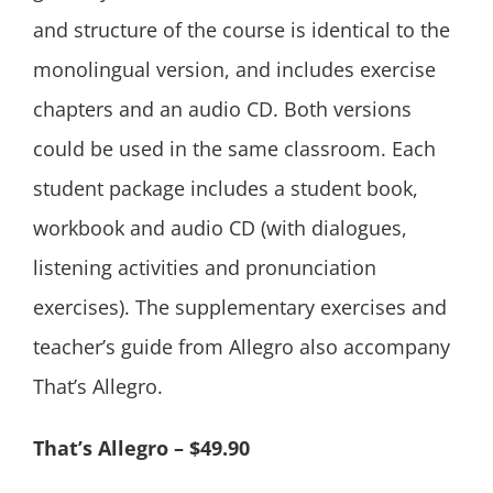
and structure of the course is identical to the
monolingual version, and includes exercise
chapters and an audio CD. Both versions
could be used in the same classroom. Each
student package includes a student book,
workbook and audio CD (with dialogues,
listening activities and pronunciation
exercises). The supplementary exercises and
teacher’s guide from Allegro also accompany
That’s Allegro.
That’s Allegro – $49.90