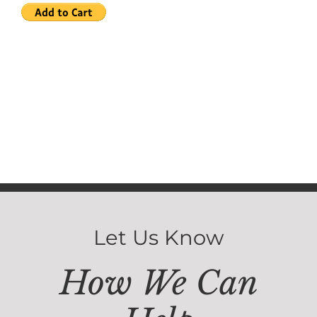
Let Us Know
How We Can