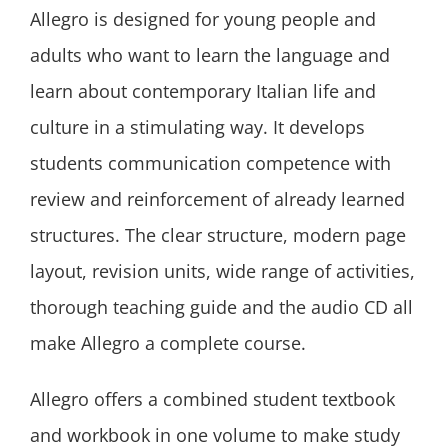
Allegro is designed for young people and
adults who want to learn the language and
learn about contemporary Italian life and
culture in a stimulating way. It develops
students communication competence with
review and reinforcement of already learned
structures. The clear structure, modern page
layout, revision units, wide range of activities,
thorough teaching guide and the audio CD all
make Allegro a complete course.
Allegro offers a combined student textbook
and workbook in one volume to make study