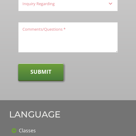
SUBMIT
LANGUAGE
Classes