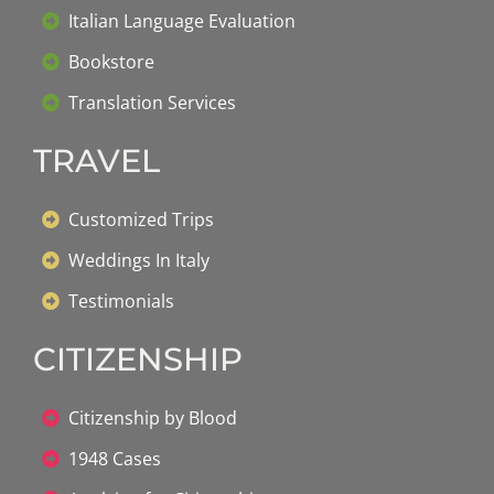
Italian Language Evaluation
Bookstore
Translation Services
TRAVEL
Customized Trips
Weddings In Italy
Testimonials
CITIZENSHIP
Citizenship by Blood
1948 Cases