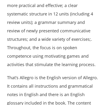
more practical and effective; a clear
systematic structure in 12 units (including 4
review units); a grammar summary and
review of newly presented communicative
structures; and a wide variety of exercises;.
Throughout, the focus is on spoken
competence using motivating games and
activities that stimulate the learning process.
That’s Allegro is the English version of Allegro.
It contains all instructions and grammatical
notes in English and there is an English
glossary included in the book. The content